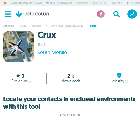
ARES: THE IRON VANGUARD
MY HERO ACADEMIA UNITED SURVIVAL
TICKET HERO
VPN APPS
BATTLE ROY
ANDROID
/
APPS
/
LIFESTYLE
/
TRAVEL AND TRANSPORTATION
/
CRUX
Crux
15.0
South Mobile
0
2 k
0
reviews
downloads
security
Locate your contacts in enclosed environments
with this tool
ADVERTISEMENT