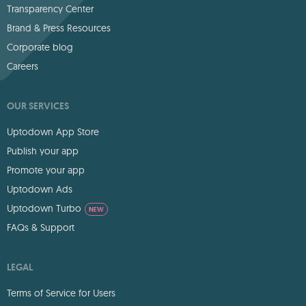
Transparency Center
Brand & Press Resources
Corporate blog
Careers
OUR SERVICES
Uptodown App Store
Publish your app
Promote your app
Uptodown Ads
Uptodown Turbo
NEW
FAQs & Support
LEGAL
Terms of Service for Users