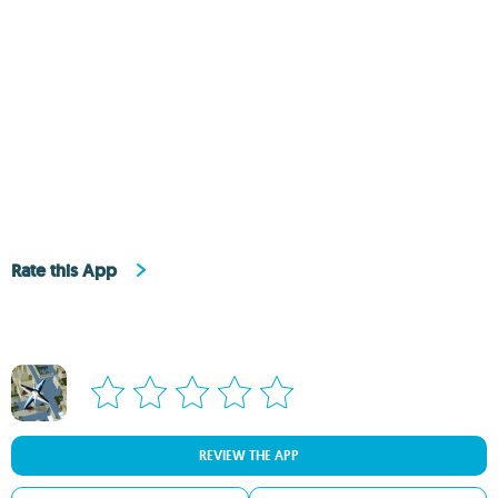
Rate this App
REVIEW THE APP