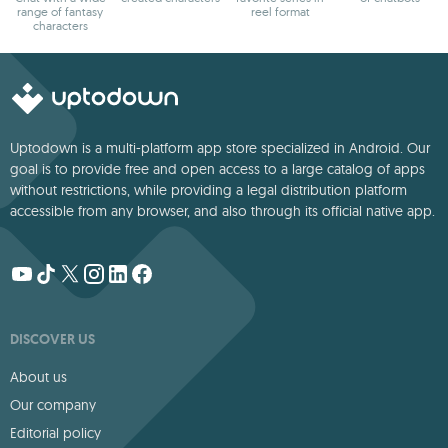
range of fantasy
reel format
characters
Uptodown is a multi-platform app store specialized in Android. Our
goal is to provide free and open access to a large catalog of apps
without restrictions, while providing a legal distribution platform
accessible from any browser, and also through its official native app.
DISCOVER US
About us
Our company
Editorial policy