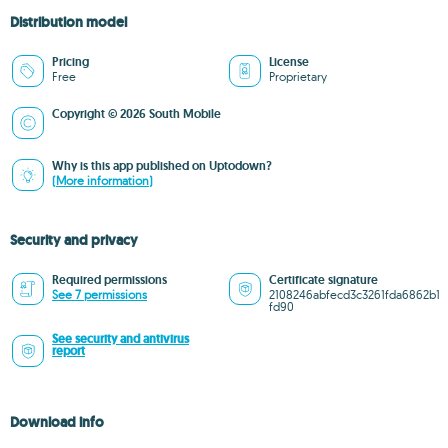
Distribution model
Pricing
License
Free
Proprietary
Copyright © 2026 South Mobile
Why is this app published on Uptodown?
(More information)
Security and privacy
Required permissions
Certificate signature
See 7 permissions
2108246abfecd3c3261fda6862b1
fd90
See security and antivirus
report
Download info