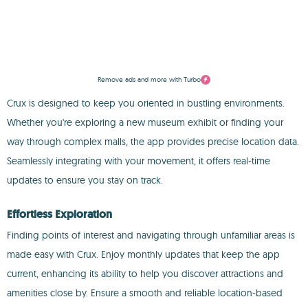
Remove ads and more with Turbo
Crux is designed to keep you oriented in bustling environments.
Whether you're exploring a new museum exhibit or finding your
way through complex malls, the app provides precise location data.
Seamlessly integrating with your movement, it offers real-time
updates to ensure you stay on track.
Effortless Exploration
Finding points of interest and navigating through unfamiliar areas is
made easy with Crux. Enjoy monthly updates that keep the app
current, enhancing its ability to help you discover attractions and
amenities close by. Ensure a smooth and reliable location-based