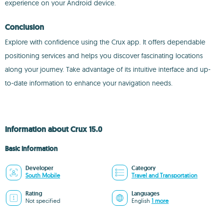
experience on your Android device.
Conclusion
Explore with confidence using the Crux app. It offers dependable
positioning services and helps you discover fascinating locations
along your journey. Take advantage of its intuitive interface and up-
to-date information to enhance your navigation needs.
Information about Crux 15.0
Basic information
Developer
Category
South Mobile
Travel and Transportation
Rating
Languages
Not specified
English
1 more