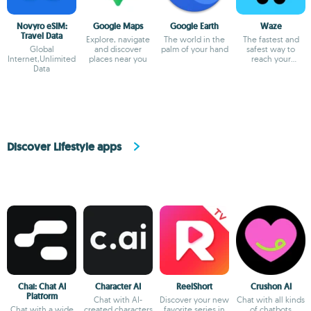
Novyro eSIM:
Google Maps
Google Earth
Waze
Travel Data
Explore, navigate
The world in the
The fastest and
Global
and discover
palm of your hand
safest way to
Internet,Unlimited
places near you
reach your
Data
destination
Discover Lifestyle apps
Chai: Chat AI
Character AI
ReelShort
Crushon AI
Platform
Chat with AI-
Discover your new
Chat with all kinds
Chat with a wide
created characters
favorite series in
of chatbots