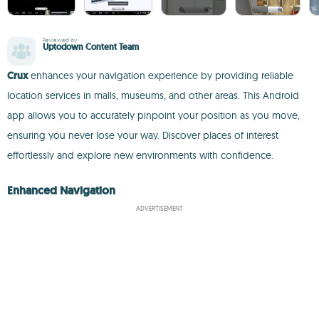
Reviewed by
Uptodown Content Team
Crux
enhances your navigation experience by providing reliable
location services in malls, museums, and other areas. This Android
app allows you to accurately pinpoint your position as you move,
ensuring you never lose your way. Discover places of interest
effortlessly and explore new environments with confidence.
Enhanced Navigation
ADVERTISEMENT