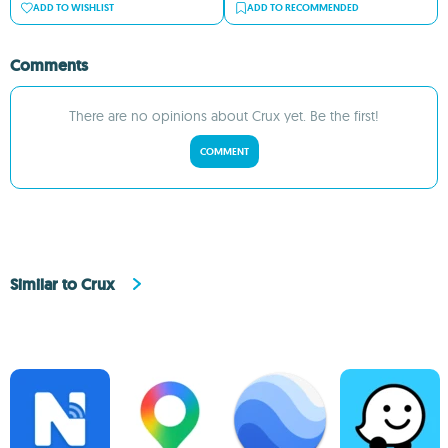
ADD TO WISHLIST
ADD TO RECOMMENDED
Comments
There are no opinions about Crux yet. Be the first!
COMMENT
Similar to Crux