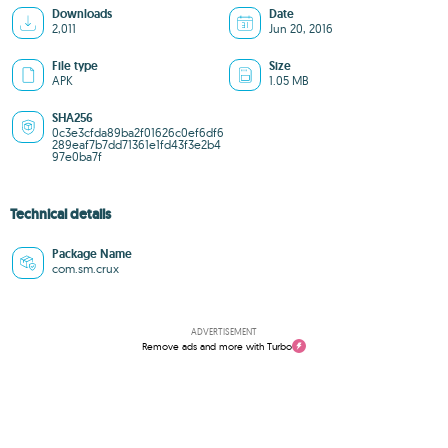
Downloads
Date
2,011
Jun 20, 2016
File type
Size
APK
1.05 MB
SHA256
0c3e3cfda89ba2f01626c0ef6df6
289eaf7b7dd71361e1fd43f3e2b4
97e0ba7f
Technical details
Package Name
com.sm.crux
ADVERTISEMENT
Remove ads and more with Turbo