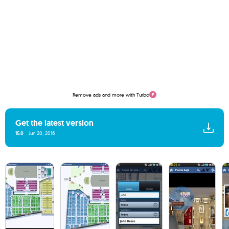
Remove ads and more with Turbo
Get the latest version
15.0
Jun 20, 2016